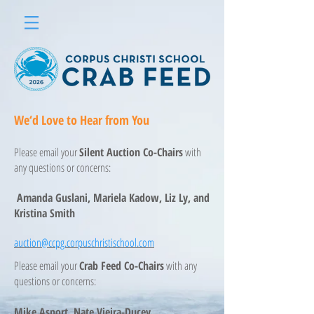
We‘d Love to Hear from You
Please email your
Silent Auction Co-Chairs
with
any questions or concerns:
Amanda Guslani, Mariela Kadow, Liz Ly, and
Kristina Smith
auction@ccpg.corpuschristischool.com
Please email your
Crab Feed Co-Chairs
with any
questions or concerns:
Mike Asport, Nate Vieira-Ducey,