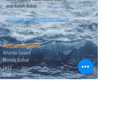
and Ralph Baker
crabfeed@ccpg.corpuschristischool.com
Auction Co-Chairs:
Amanda Guslani
Mariela Kadow
Liz Ly
Kristina Smith
Email us:
auction@ccpg.corpuschristischool.com
Crab Feed Chairs:
​Michael Asport
Ralph Baker
Email us: