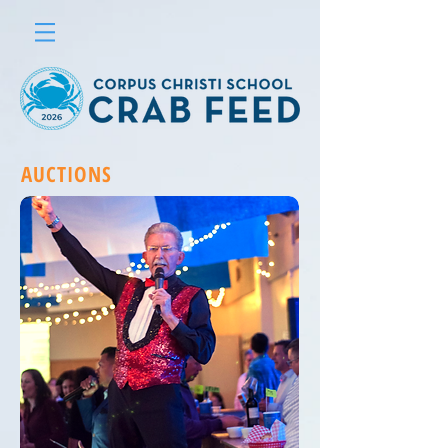
AUCTIONS