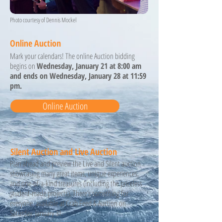
Photo courtesy of Dennis Mockel
Online Auction
Mark your calendars! The online Auction bidding
begins on
Wednesday, January 21 at 8:00 am
and ends on Wednesday, January 28 at 11:59
pm.
Online Auction
Silent Auction and Live Auction
Plan ahead and preview the Live and Silent auction
showcasing many great items, unique experiences,
and one-of-a-kind treasures (including the priceless
student-made projects). There’s something for
everyone. available at Crab Feed & Auction on
Saturday, January 31.