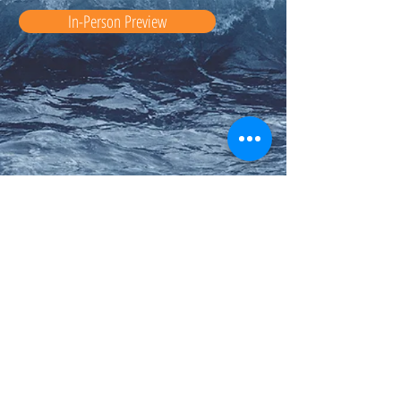
In-Person Preview
Auction Co-Chairs:
Amanda Guslani
Mariela Kadow
Liz Ly
Kristina Smith
Email us:
auction@ccpg.corpuschristischool.com
Crab Feed Chairs: